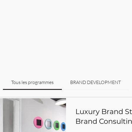
Tous les programmes
BRAND DEVELOPMENT
Luxury Brand Sta
Brand Consultin