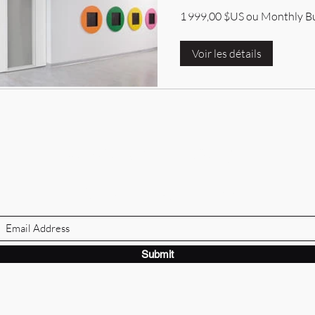
1 999,00 $US ou Monthly B
Voir les détails
BRANDVILLE GROUP
Subscribe Form
Submit