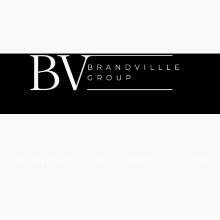
CUTIVE ADVISORY
THE ACADEMY
THE CLUB