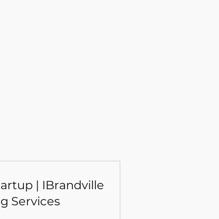
rtup | IBrandville
g Services