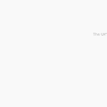
The UK'