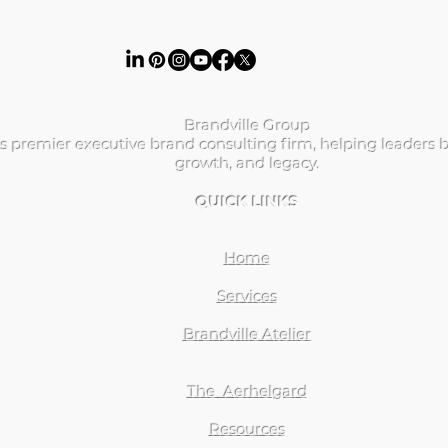
ibrandville@gmail.com
Brandville Group
s premier executive brand consulting firm, helping leaders b
growth, and legacy.
QUICK LINKS
Home
Services
Brandville Atelier
The Aerhelgard
Resources