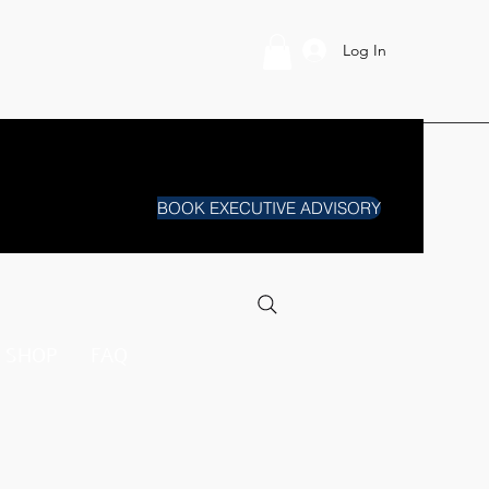
Log In
BOOK EXECUTIVE ADVISORY
SHOP
FAQ