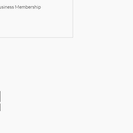
usiness Membership