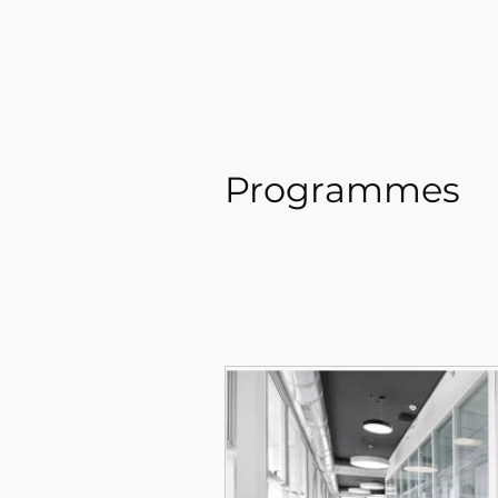
Programmes