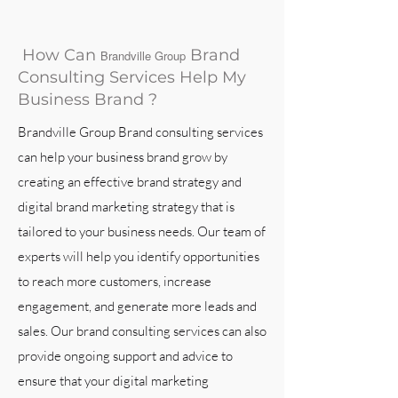
How Can
Brand
Brandville Group
Consulting Services Help My
Business Brand ?
Brandville Group Brand consulting services
can help your business brand grow by
creating an effective brand strategy and
digital brand marketing strategy that is
tailored to your business needs. Our team of
experts will help you identify opportunities
to reach more customers, increase
engagement, and generate more leads and
sales. Our brand consulting services can also
provide ongoing support and advice to
ensure that your digital marketing