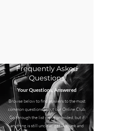
Frequently Asked
Questions
Your Questions, Answered
Browse below to find answers to the most
common questions about our Online Club.
Go through the list we’ve provided, but if
anything is still unclear, get in touch and