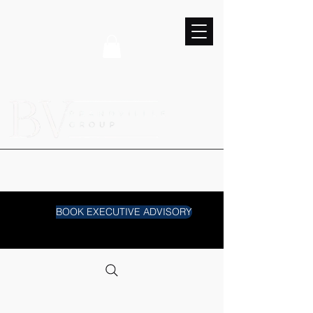
BOOK EXECUTIVE ADVISORY