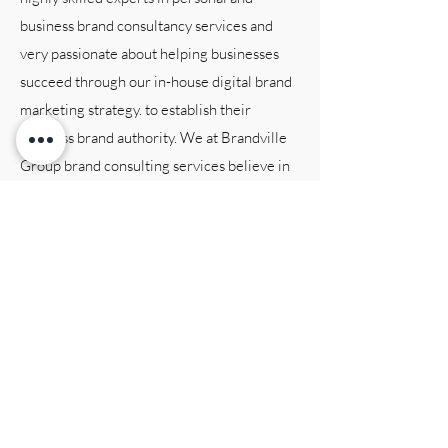
business brand consultancy services and
very passionate about helping businesses
succeed through our in-house digital brand
marketing strategy. to establish their
business brand authority. We at Brandville
Group brand consulting services believe in
creating tailored solutions that are
customized to each individual client’s
business brand needs and objectives. Our
team is dedicated to providing exceptional
brand consulting services, and we are
committed to staying up!