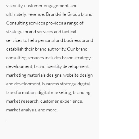
visibility, customer engagement, and
ultimately, revenue. Brandville Group brand
Consulting services provides a range of
strategic brand services and tactical
services to help personal and business brand
establish their brand authority. Our brand
consulting services includes brand strategy ,
development, brand identity development,
marketing materials designs, website design
and development, business strategy, digital
transformation, digital marketing, branding,
market research, customer experience,
market analysis, and more.
.