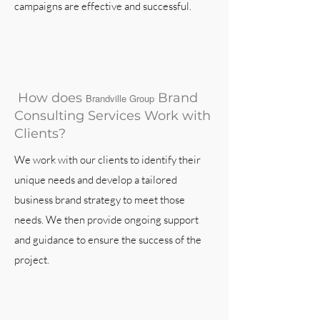
campaigns are effective and successful.
How does
Brand
Brandville Group
Consulting Services Work with
Clients?
We work with our clients to identify their
unique needs and develop a tailored
business brand strategy to meet those
needs. We then provide ongoing support
and guidance to ensure the success of the
project.