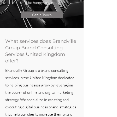
we’ll be happy to assist you.
Get in Touch
What services does Brandville
Group Brand Consulting
Services United Kingdom
offer?
Brandville Group is a brand consulting
services in the United Kingdom dedicated
to helping businesses grow by leveraging
the power of online and digital marketing
strategy. We specialize in creating and
executing digital business brand strategies
that help our clients increase their brand