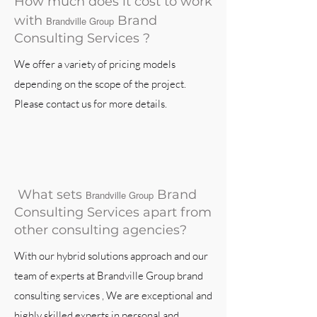
How much does it cost to work
with
Brand
Brandville Group
Consulting Services ?
We offer a variety of pricing models
depending on the scope of the project.
Please contact us for more details.
What sets
Brand
Brandville Group
Consulting Services apart from
other consulting agencies?
With our hybrid solutions approach and our
team of experts at Brandville Group brand
consulting services , We are exceptional and
highly skilled experts in personal and