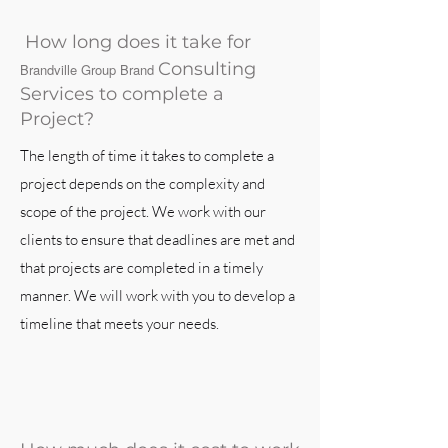
How long does it take for
Consulting
Brandville Group Brand
Services to complete a
Project?
The length of time it takes to complete a
project depends on the complexity and
scope of the project. We work with our
clients to ensure that deadlines are met and
that projects are completed in a timely
manner. We will work with you to develop a
timeline that meets your needs.