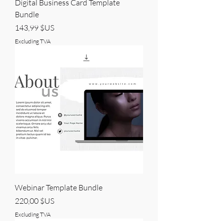
Digital Business Card Template
Bundle
Price
143,99 $US
Excluding TVA
Webinar Template Bundle
Price
220,00 $US
Excluding TVA