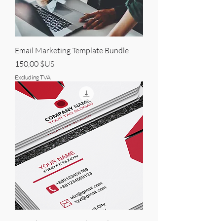
Email Marketing Template Bundle
Price
150,00 $US
Excluding TVA