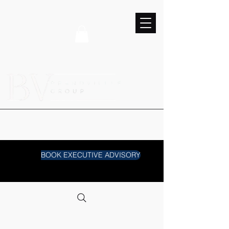
BOOK EXECUTIVE ADVISORY