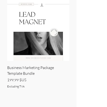
Business Marketing Package
Template Bundle
Price
199,99 $US
Excluding TVA
BRANDVILLE GROUP