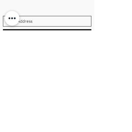
Subscribe Form
Submit
ibrandville@gmail.com
Brandville Group
The UK's premier executive brand
consulting firm, helping leaders build
authority, growth, and legacy.
QUICK LINKS
Home