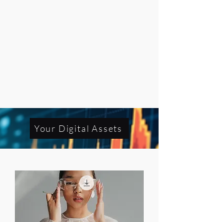
Your Digital Assets