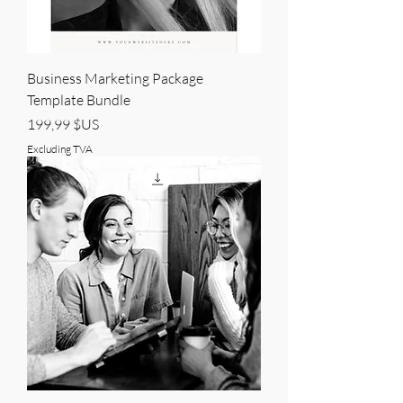
Business Marketing Package
Template Bundle
Price
199,99 $US
Excluding TVA