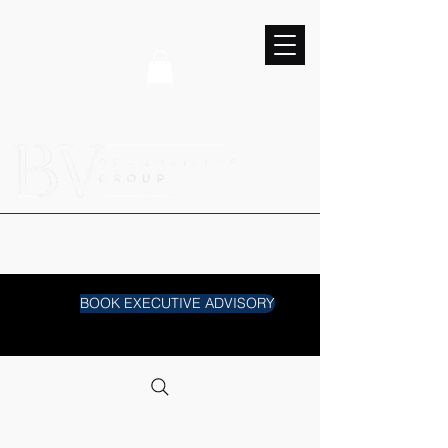
BOOK EXECUTIVE ADVISORY