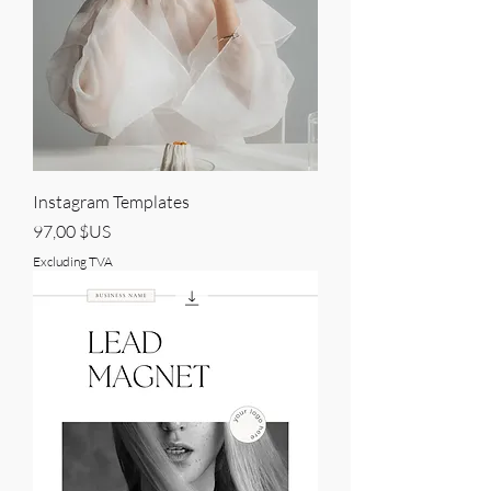
Instagram Templates
Price
97,00 $US
Excluding TVA