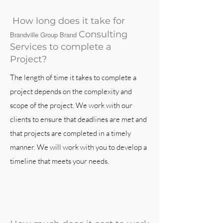
How long does it take for
Consulting
Brandville Group Brand
Services to complete a
Project?
The length of time it takes to complete a
project depends on the complexity and
scope of the project. We work with our
clients to ensure that deadlines are met and
that projects are completed in a timely
manner. We will work with you to develop a
timeline that meets your needs.