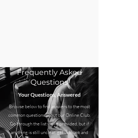
Frequently Asked
Questions
Your Questions, Answered
Browse below to find answers to the most
common questions about our Online Club.
Go through the list we’ve provided, but if
anything is still unclear, get in touch and