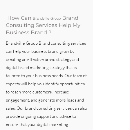
How Can
Brand
Brandville Group
Consulting Services Help My
Business Brand ?
Brandville Group Brand consulting services
can help your business brand grow by
creating an effective brand strategy and
digital brand marketing strategy that is
tailored to your business needs. Our team of
experts will help you identify opportunities
to reach more customers, increase
engagement, and generate more leads and
sales. Our brand consulting services can also
provide ongoing support and advice to
ensure that your digital marketing