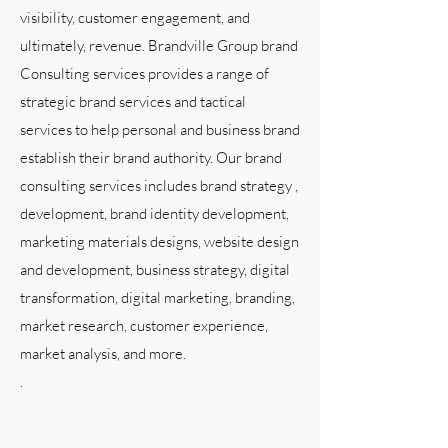
visibility, customer engagement, and
ultimately, revenue. Brandville Group brand
Consulting services provides a range of
strategic brand services and tactical
services to help personal and business brand
establish their brand authority. Our brand
consulting services includes brand strategy ,
development, brand identity development,
marketing materials designs, website design
and development, business strategy, digital
transformation, digital marketing, branding,
market research, customer experience,
market analysis, and more.
.