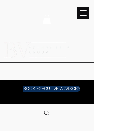
BOOK EXECUTIVE ADVISORY