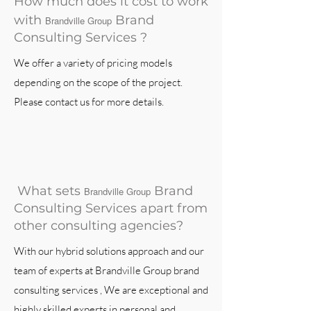
How much does it cost to work
with
Brand
Brandville Group
Consulting Services ?
We offer a variety of pricing models
depending on the scope of the project.
Please contact us for more details.
What sets
Brand
Brandville Group
Consulting Services apart from
other consulting agencies?
With our hybrid solutions approach and our
team of experts at Brandville Group brand
consulting services , We are exceptional and
highly skilled experts in personal and