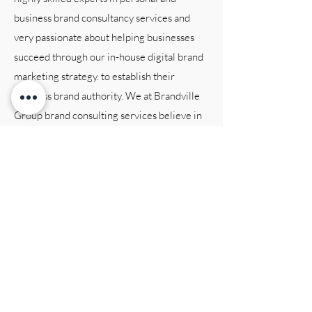
business brand consultancy services and
very passionate about helping businesses
succeed through our in-house digital brand
marketing strategy. to establish their
business brand authority. We at Brandville
Group brand consulting services believe in
creating tailored solutions that are
customized to each individual client’s
business brand needs and objectives. Our
team is dedicated to providing exceptional
brand consulting services, and we are
committed to staying up!