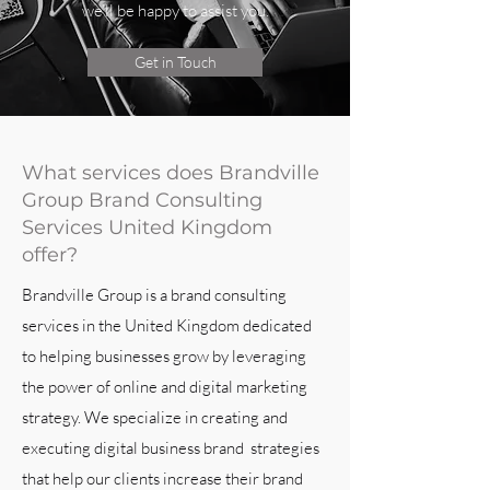
we’ll be happy to assist you.
Get in Touch
What services does Brandville
Group Brand Consulting
Services United Kingdom
offer?
Brandville Group is a brand consulting
services in the United Kingdom dedicated
to helping businesses grow by leveraging
the power of online and digital marketing
strategy. We specialize in creating and
executing digital business brand strategies
that help our clients increase their brand