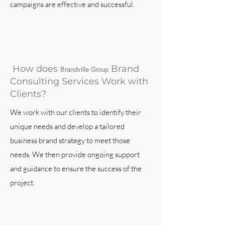
campaigns are effective and successful.
How does
Brand
Brandville Group
Consulting Services Work with
Clients?
We work with our clients to identify their
unique needs and develop a tailored
business brand strategy to meet those
needs. We then provide ongoing support
and guidance to ensure the success of the
project.