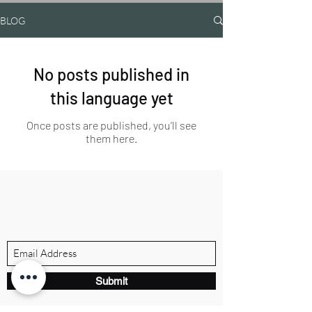
BLOG
No posts published in
this language yet
Once posts are published, you’ll see
them here.
BRANDVILLE GROUP
Subscribe Form
Submit