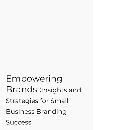
Empowering
Brands :
Insights and
Strategies for Small
Business Branding
Success