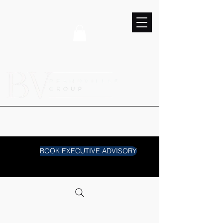
BOOK EXECUTIVE ADVISORY