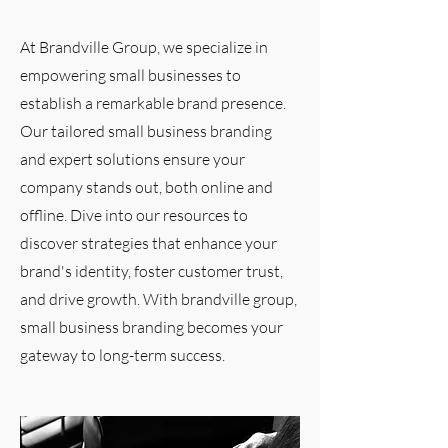
At Brandville Group, we specialize in
empowering small businesses to
establish a remarkable brand presence.
Our tailored small business branding
and expert solutions ensure your
company stands out, both online and
offline. Dive into our resources to
discover strategies that enhance your
brand's identity, foster customer trust,
and drive growth. With brandville group,
small business branding becomes your
gateway to long-term success.