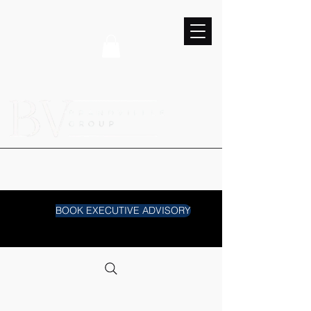
BOOK EXECUTIVE ADVISORY