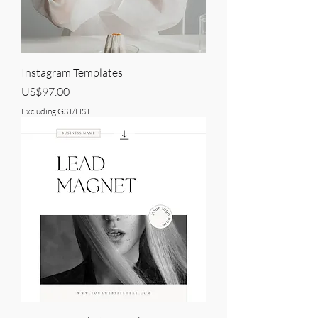
Instagram Templates
Price
US$97.00
Excluding GST/HST