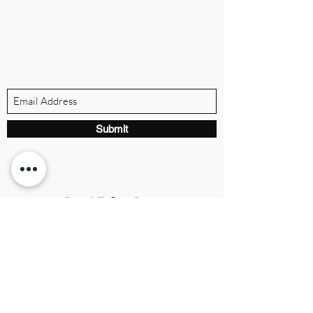
BRANDVILLE GROUP
Subscribe Form
Submit
ibrandville@gmail.com
Brandville Group
The UK's premier executive brand
consulting firm, helping leaders build
authority, growth, and legacy.