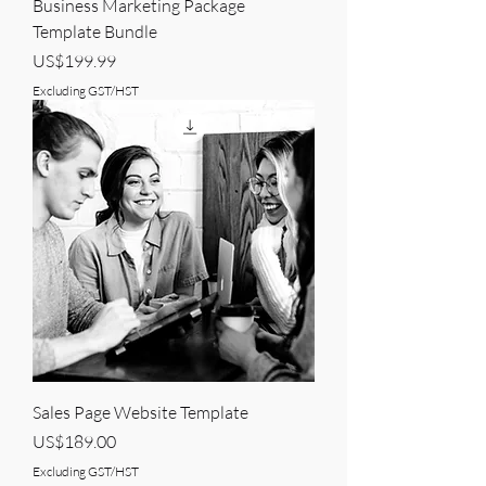
Business Marketing Package
Template Bundle
Price
US$199.99
Excluding GST/HST
Sales Page Website Template
Price
US$189.00
Excluding GST/HST