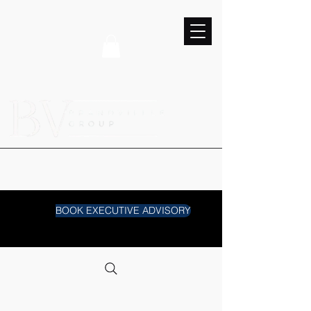
BOOK EXECUTIVE ADVISORY