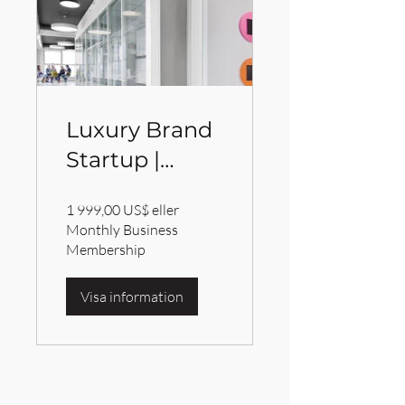
Luxury Brand
Startup |
IBrandville
1 999,00 US$ eller
Brand
Monthly Business
Consulting
Membership
Services
Visa information
BRANDVILLE GROUP