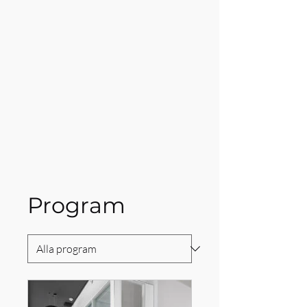
Program