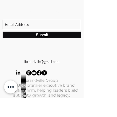
Subscribe Form
Submit
ibrandville@gmail.com
Brandville Group
The UK's premier executive brand
consulting firm, helping leaders build
authority, growth, and legacy.
QUICK LINKS