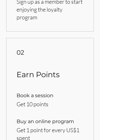
Sign up as a member to start
enjoying the loyalty
program
02
Earn Points
Book a session
Get 10 points
Buy an online program
Get 1 point for every US$1
spent