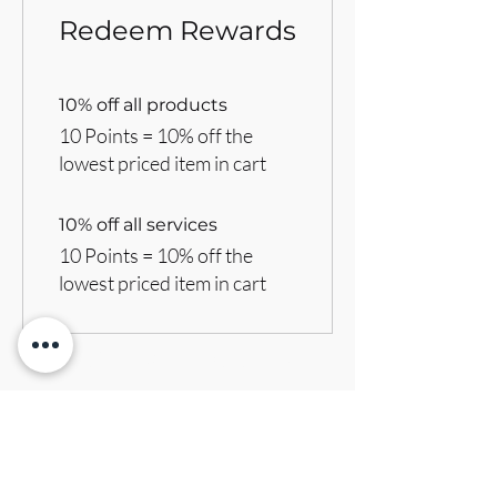
Redeem Rewards
10% off all products
10 Points = 10% off the
lowest priced item in cart
10% off all services
10 Points = 10% off the
lowest priced item in cart
BRANDVILLE GROUP
Subscribe Form