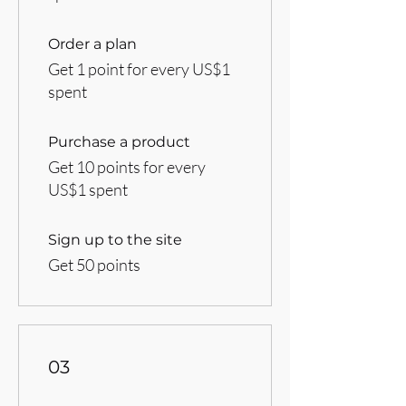
Order a plan
Get 1 point for every US$1
spent
Purchase a product
Get 10 points for every
US$1 spent
Sign up to the site
Get 50 points
03