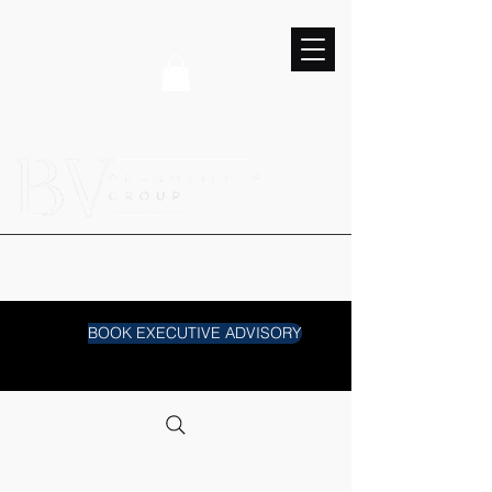
BOOK EXECUTIVE ADVISORY