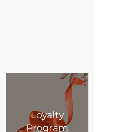
Loyalty
Program