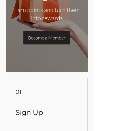
Earn points and turn them
into rewards
Become a Member
01
Sign Up