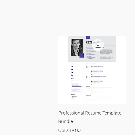
Quick View
Professional Resume Template
Bundle
Price
USD 49.00