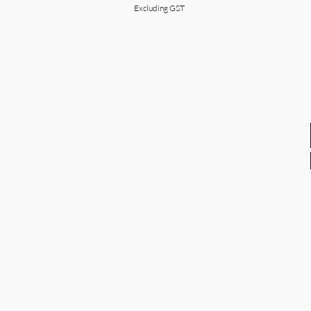
Excluding GST