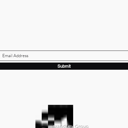
BRANDVILLE GROUP
Subscribe Form
Submit
ibrandville@gmail.com
Brandville Group