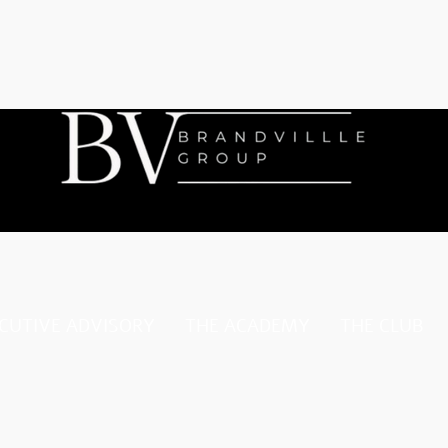
CUTIVE ADVISORY
THE ACADEMY
THE CLUB