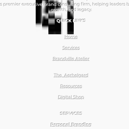
s premier executive brand consulting firm, helping leaders b
growth, and legacy.
QUICK LINKS
Home
Services
Brandville Atelier
The Aerhelgard
Resources
Digital Shop
SERVICES
Personal Branding