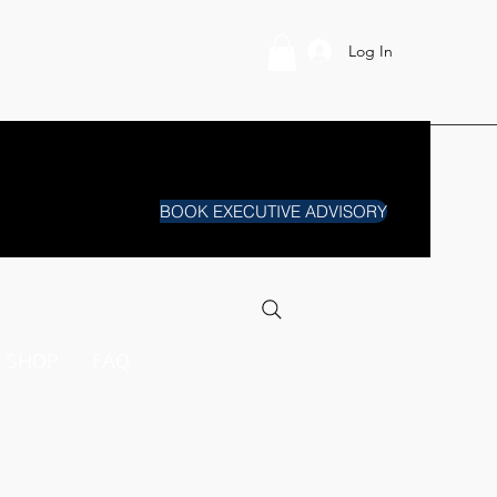
Log In
BOOK EXECUTIVE ADVISORY
SHOP
FAQ