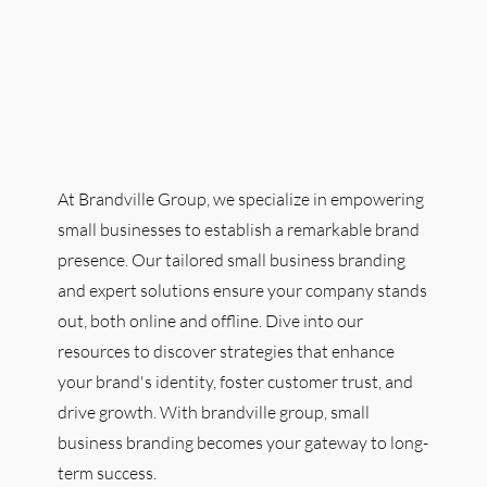
At Brandville Group, we specialize in empowering
small businesses to establish a remarkable brand
presence. Our tailored small business branding
and expert solutions ensure your company stands
out, both online and offline. Dive into our
resources to discover strategies that enhance
your brand's identity, foster customer trust, and
drive growth. With brandville group, small
business branding becomes your gateway to long-
term success.