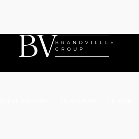
CUTIVE ADVISORY
THE ACADEMY
THE CLUB