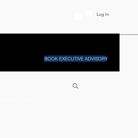
Log In
BOOK EXECUTIVE ADVISORY
SHOP
FAQ