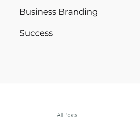
Business Branding
Success
All Posts