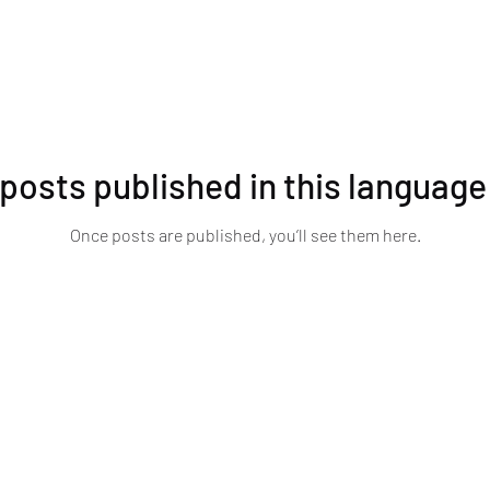
posts published in this language
Once posts are published, you’ll see them here.