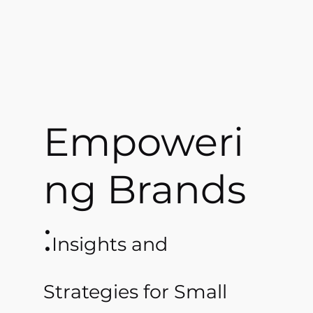
Empoweri
ng Brands
:
Insights and
Strategies for Small