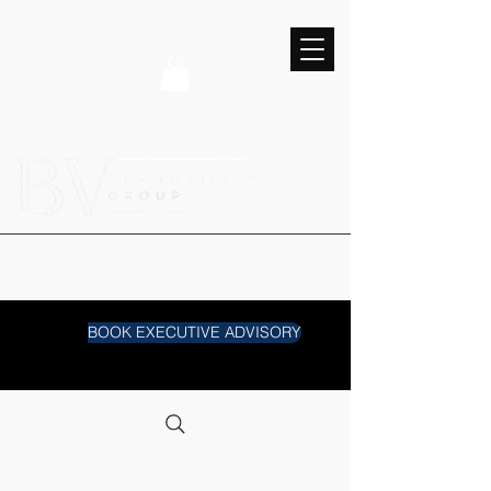
BOOK EXECUTIVE ADVISORY