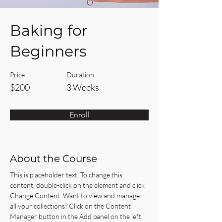
Baking for
Beginners
Price
Duration
$200
3 Weeks
Enroll
About the Course
This is placeholder text. To change this 
content, double-click on the element and click 
Change Content. Want to view and manage 
all your collections? Click on the Content 
Manager button in the Add panel on the left. 