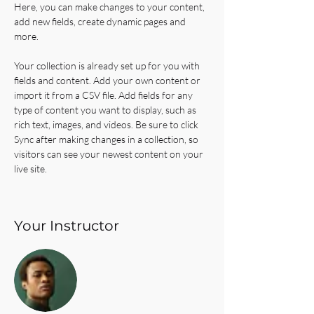
Here, you can make changes to your content, 
add new fields, create dynamic pages and 
more.
Your collection is already set up for you with 
fields and content. Add your own content or 
import it from a CSV file. Add fields for any 
type of content you want to display, such as 
rich text, images, and videos. Be sure to click 
Sync after making changes in a collection, so 
visitors can see your newest content on your 
live site. 
Your Instructor