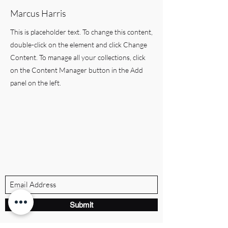
Marcus Harris
This is placeholder text. To change this content,
double-click on the element and click Change
Content. To manage all your collections, click
on the Content Manager button in the Add
panel on the left.
BRANDVILLE GROUP
Subscribe Form
Submit