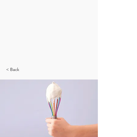
< Back