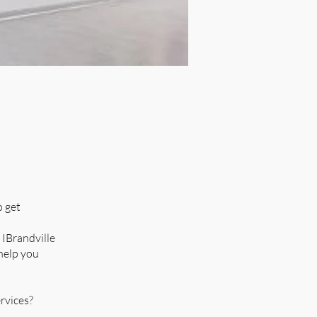
o get
 IBrandville
 help you
rvices?