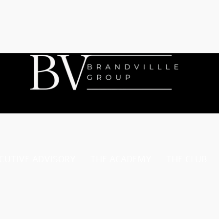
CUTIVE ADVISORY
THE ACADEMY
THE CLUB