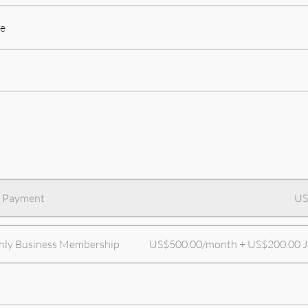
e
e Payment
US
ly Business Membership
US$500.00/month + US$200.00 Jo