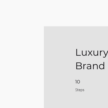
Luxury
Brand 
10 Steps
10
Steps