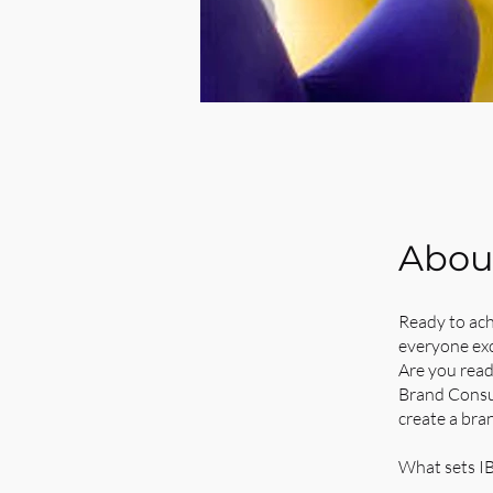
Abou
Ready to ach
everyone exc
Are you read
Brand Consul
create a bra
What sets IB