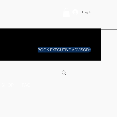
Log In
BOOK EXECUTIVE ADVISORY
SHOP
FAQ