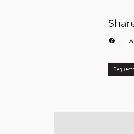
Shar
Request 