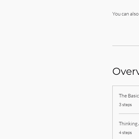
You can also
Over
The Basic
.
3 steps
Thinking
.
4 steps