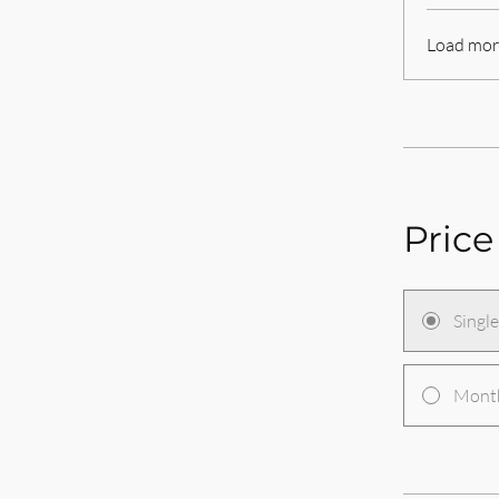
Load mor
Price
Singl
Month