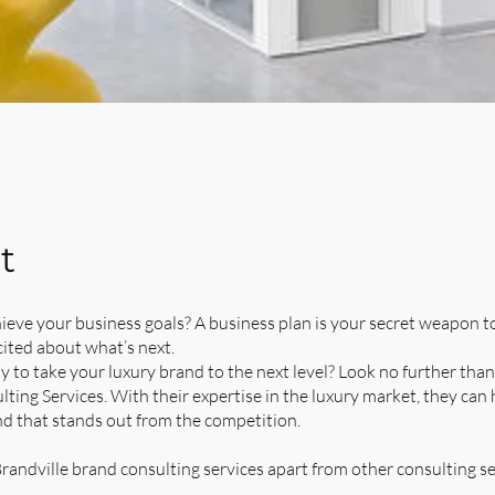
t
ieve your business goals? A business plan is your secret weapon t
ited about what’s next.
y to take your luxury brand to the next level? Look no further than
ting Services. With their expertise in the luxury market, they can
nd that stands out from the competition.
randville brand consulting services apart from other consulting se