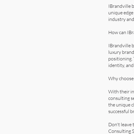
IBrandville 
unique edge 
industry and
How can IBra
IBrandville 
luxury brand
positioning.
identity, an
Why choose I
With their i
consulting s
the unique c
successful b
Don't leave 
Consulting S