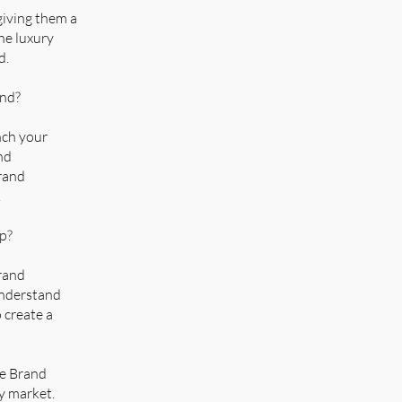
giving them a
he luxury
d.
and?
nch your
nd
brand
.
up?
brand
 understand
 create a
le Brand
y market.