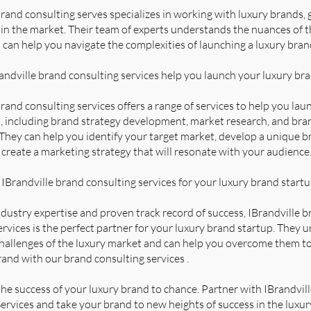
brand consulting serves specializes in working with luxury brands, 
in the market. Their team of experts understands the nuances of t
 can help you navigate the complexities of launching a luxury bran
ndville brand consulting services help you launch your luxury br
brand consulting services offers a range of services to help you lau
, including brand strategy development, market research, and bra
 They can help you identify your target market, develop a unique 
d create a marketing strategy that will resonate with your audience
Brandville brand consulting services for your luxury brand start
ndustry expertise and proven track record of success, IBrandville 
ervices is the perfect partner for your luxury brand startup. They
hallenges of the luxury market and can help you overcome them to
rand with our brand consulting services .
the success of your luxury brand to chance. Partner with IBrandvil
ervices and take your brand to new heights of success in the luxur