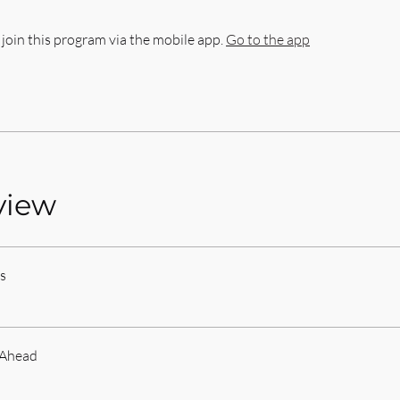
 join this program via the mobile app.
Go to the app
view
s
 Ahead