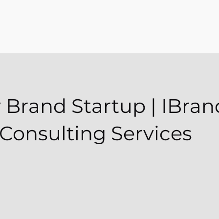
 Brand Startup | IBrand
Consulting Services