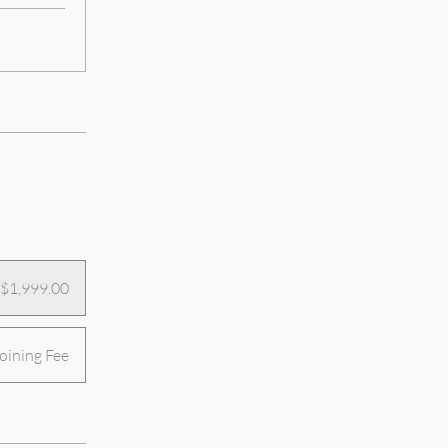
$1,999.00
ining Fee