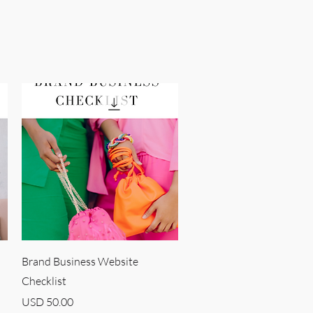
Quick View
Brand Business Website
Checklist
Price
USD 50.00