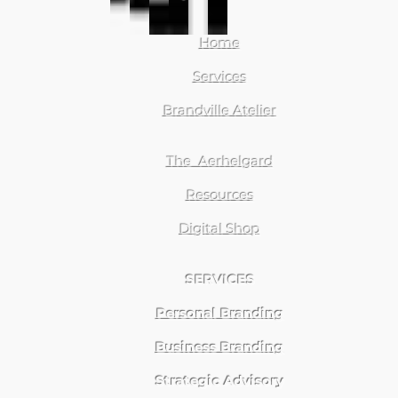
Home
Services
Brandville Atelier
The Aerhelgard
Resources
Digital Shop
SERVICES
Personal Branding
Business Branding
Strategic Advisory