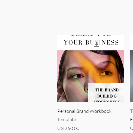
Quick View
Personal Brand Workbook
T
Template
E
Price
P
USD 50.00
U