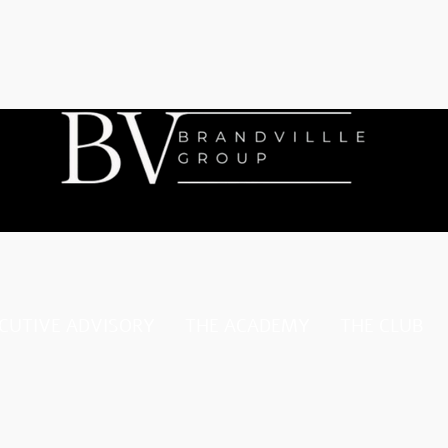
CUTIVE ADVISORY
THE ACADEMY
THE CLUB