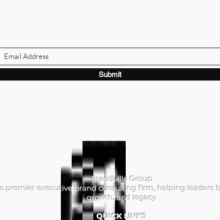
BRANDVILLE GROUP
Subscribe Form
Submit
ibrandville@gmail.com
Brandville Group
s premier executive brand consulting firm, helping leaders b
growth, and legacy.
QUICK LINKS