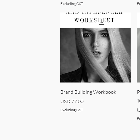
Excluding GST
E
Quick View
Brand Building Workbook
P
T
Price
USD 77.00
P
U
Excluding GST
E