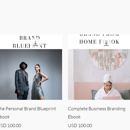
Quick View
Quick View
he Personal Brand Blueprint
Complete Business Branding
book
Ebook
rice
Price
SD 100.00
USD 100.00