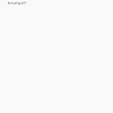
Excluding GST