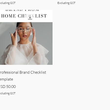
xcluding GST
Excluding GST
Quick View
rofessional Brand Checklist
emplate
rice
SD 50.00
xcluding GST