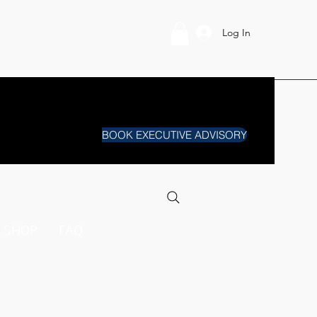
Log In
BOOK EXECUTIVE ADVISORY
SHOP
FAQ