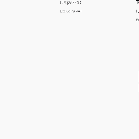
T
Price
US$97.00
P
U
Excluding VAT
E