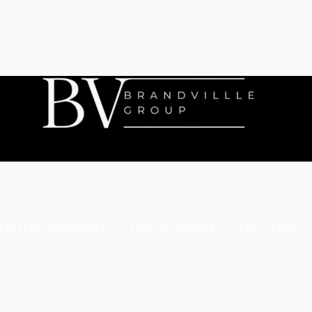
CUTIVE ADVISORY
THE ACADEMY
THE CLUB