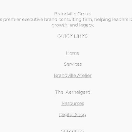
Brandville Group
s premier executive brand consulting firm, helping leaders b
growth, and legacy.
QUICK LINKS
Home
Services
Brandville Atelier
The Aerhelgard
Resources
Digital Shop
SERVICES