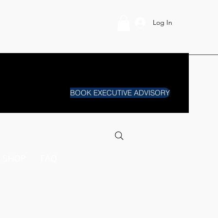
Log In
BOOK EXECUTIVE ADVISORY
SHOP
FAQ