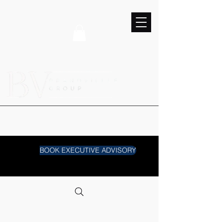
BOOK EXECUTIVE ADVISORY