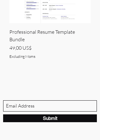
Professional Resume Template
Bundle
Price
49,00 US$
Excluding Moms
BRANDVILLE GROUP
Subscribe Form
Submit