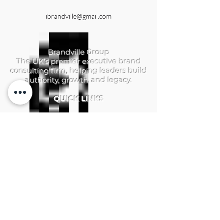
ibrandville@gmail.com
Brandville Group
The UK's premier executive brand
consulting firm, helping leaders build
authority, growth, and legacy.
QUICK LINKS
Home
Services
Brandville Atelier
The Aerhelgard
Resources