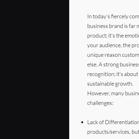
In today's fiercely co
business brand is far 
product; it's the emot
your audience, the pro
unique reason custom
else. A strong busines
recognition; it's about
sustainable growth.
However, many busines
challenges:
Lack of Differentiatio
products/services, bu