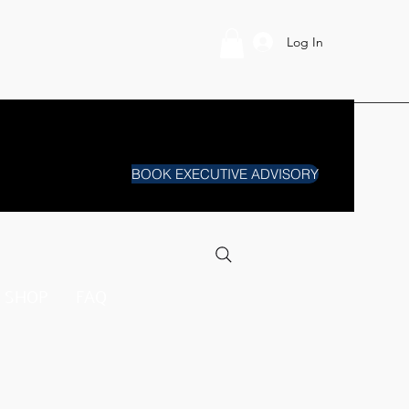
Log In
BOOK EXECUTIVE ADVISORY
SHOP
FAQ