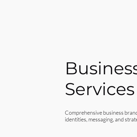
Busines
Services
Comprehensive business brand c
identities, messaging, and strat