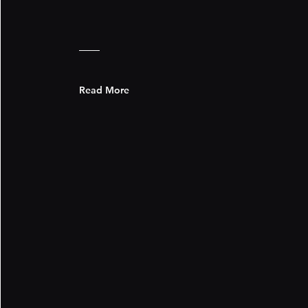
Read More