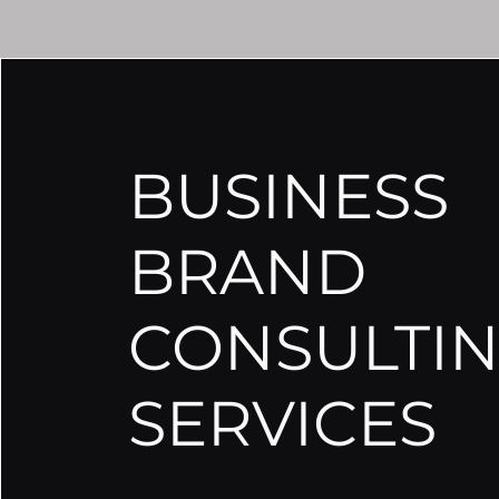
BUSINESS
BRAND
CONSULTI
SERVICES