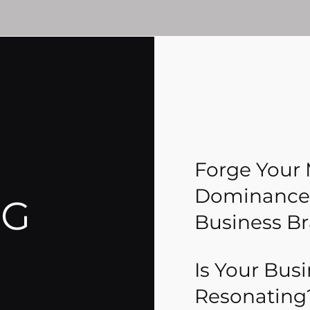
Forge Your
Dominance:
NG
Business B
Is Your Bus
Resonating