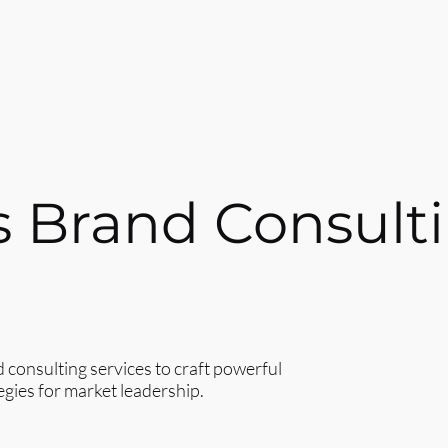
s Brand Consult
onsulting services to craft powerful
egies for market leadership.