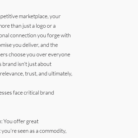
mpetitive marketplace, your
more than just a logo or a
ional connection you forge with
mise you deliver, and the
ers choose you over everyone
s brand isn't just about
 relevance, trust, and ultimately,
ses face critical brand
n: You offer great
t you're seen as a commodity,