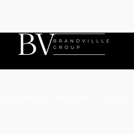
CUTIVE ADVISORY
THE ACADEMY
THE CLUB