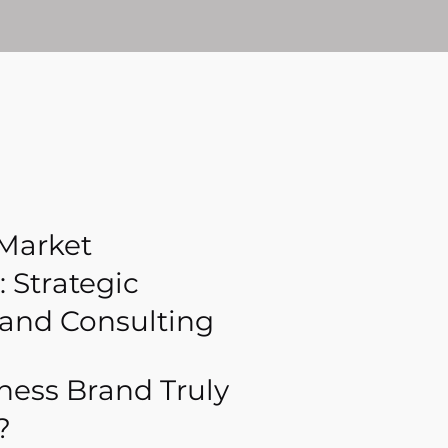
 Market
 Strategic
rand Consulting
iness Brand Truly
?