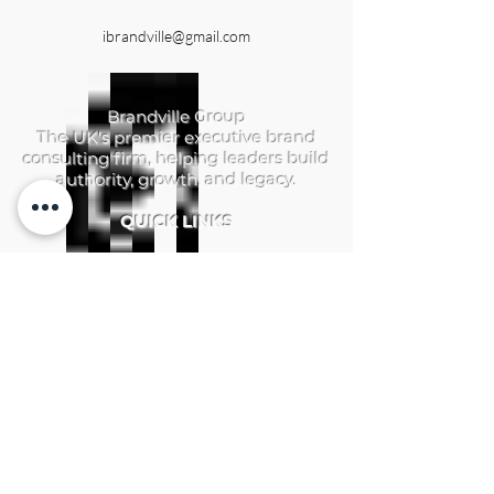
ibrandville@gmail.com
Brandville Group
The UK's premier executive brand
consulting firm, helping leaders build
authority, growth, and legacy.
QUICK LINKS
Home
Services
Brandville Atelier
The Aerhelgard
Resources