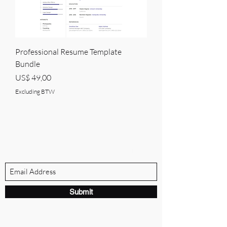
Professional Resume Template
Bundle
Price
US$ 49,00
Excluding BTW
BRANDVILLE GROUP
Subscribe Form
Submit