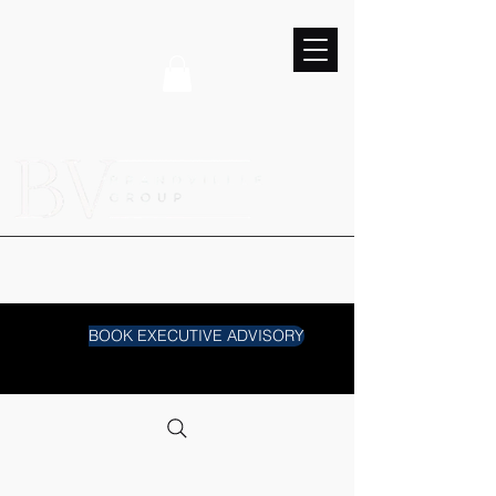
BOOK EXECUTIVE ADVISORY