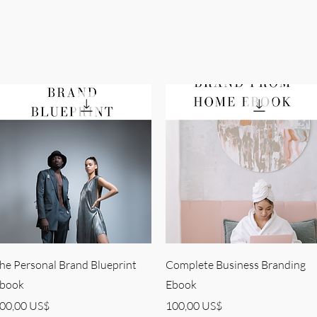
Quick View
Quick View
he Personal Brand Blueprint
Complete Business Branding
book
Ebook
rice
Price
00,00 US$
100,00 US$