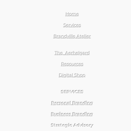
Home
Services
Brandville Atelier
The Aerhelgard
Resources
Digital Shop
SERVICES
Personal Branding
Business Branding
Strategic Advisory