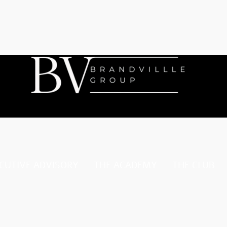
CUTIVE ADVISORY
THE ACADEMY
THE CLUB