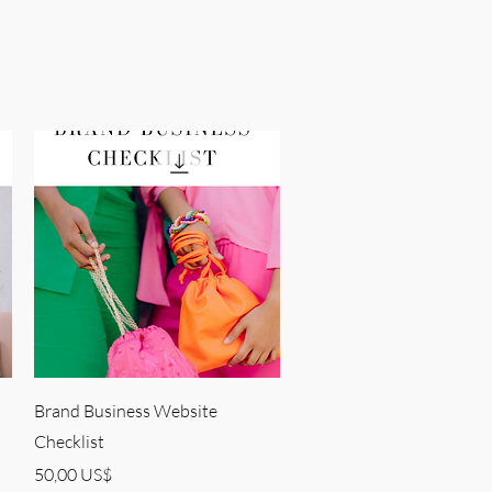
Quick View
Brand Business Website
Checklist
Price
50,00 US$