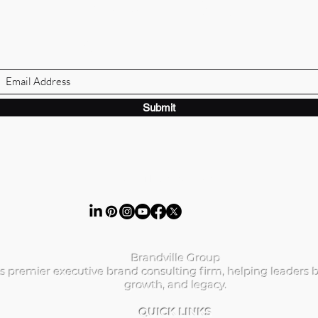
BRANDVILLE GROUP
Subscribe Form
Submit
ibrandville@gmail.com
Brandville Group
s premier executive brand consulting firm, helping leaders b
growth, and legacy.
QUICK LINKS