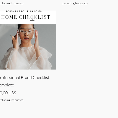
xcluding Impuesto
Excluding Impuesto
Quick View
rofessional Brand Checklist
emplate
rice
0,00 US$
xcluding Impuesto