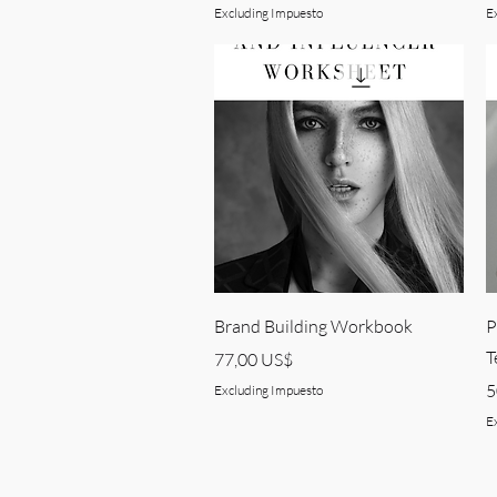
Excluding Impuesto
E
Quick View
Brand Building Workbook
P
T
Price
77,00 US$
P
5
Excluding Impuesto
E