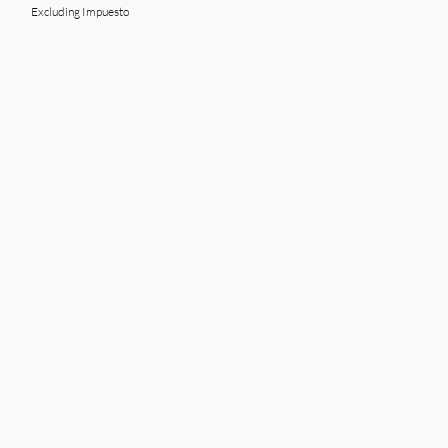
Excluding Impuesto