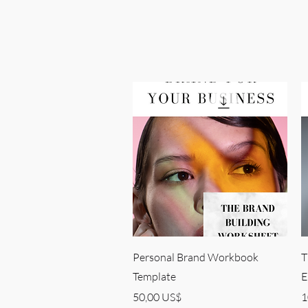
Quick View
Personal Brand Workbook
T
Template
E
Price
P
50,00 US$
1