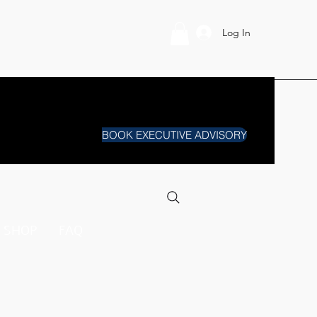
Log In
BOOK EXECUTIVE ADVISORY
SHOP
FAQ