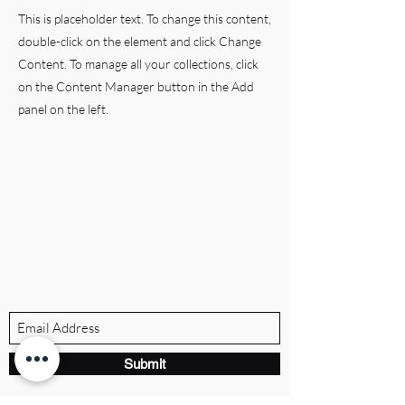
This is placeholder text. To change this content,
double-click on the element and click Change
Content. To manage all your collections, click
on the Content Manager button in the Add
panel on the left.
BRANDVILLE GROUP
Subscribe Form
Submit