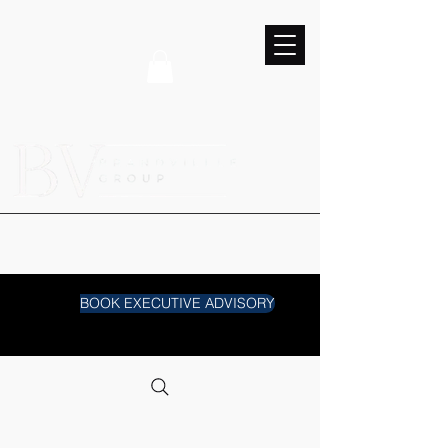
BOOK EXECUTIVE ADVISORY