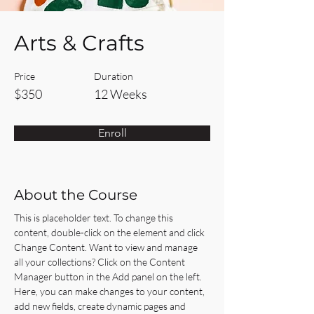
Arts & Crafts
Price
Duration
$350
12 Weeks
Enroll
About the Course
This is placeholder text. To change this 
content, double-click on the element and click 
Change Content. Want to view and manage 
all your collections? Click on the Content 
Manager button in the Add panel on the left. 
Here, you can make changes to your content, 
add new fields, create dynamic pages and 