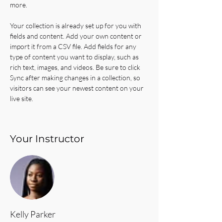
more.
Your collection is already set up for you with 
fields and content. Add your own content or 
import it from a CSV file. Add fields for any 
type of content you want to display, such as 
rich text, images, and videos. Be sure to click 
Sync after making changes in a collection, so 
visitors can see your newest content on your 
live site. 
Your Instructor
Kelly Parker