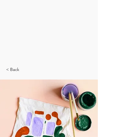
< Back