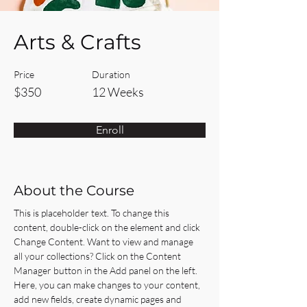
Arts & Crafts
Price
Duration
$350
12 Weeks
Enroll
About the Course
This is placeholder text. To change this 
content, double-click on the element and click 
Change Content. Want to view and manage 
all your collections? Click on the Content 
Manager button in the Add panel on the left. 
Here, you can make changes to your content, 
add new fields, create dynamic pages and 