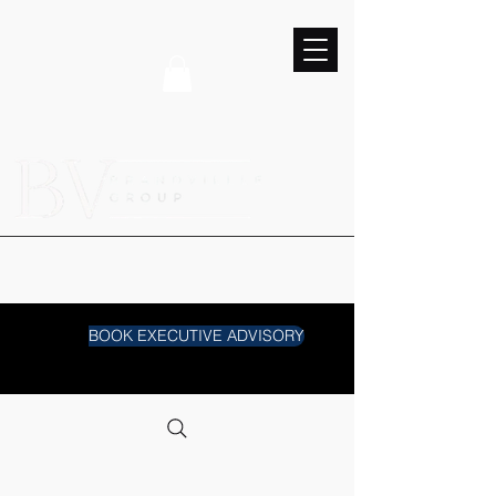
BOOK EXECUTIVE ADVISORY