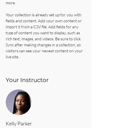
more.
Your collection is already set up for you with 
fields and content. Add your own content or 
import it from a CSV file. Add fields for any 
type of content you want to display, such as 
rich text, images, and videos. Be sure to click 
Sync after making changes in a collection, so 
visitors can see your newest content on your 
live site. 
Your Instructor
Kelly Parker