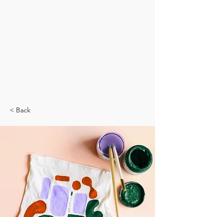
< Back