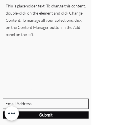
This is placeholder text. To change this content,
double-click on the element and click Change
Content. To manage all your collections, click
on the Content Manager button in the Add
panel on the left.
BRANDVILLE GROUP
Subscribe Form
Submit