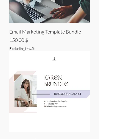
Email Marketing Template Bundle
Price
150,00 $
Excluding MwSt.