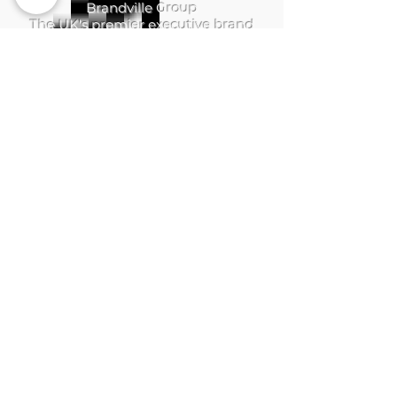
Brandville Group
The UK's premier executive brand
consulting firm, helping leaders build
authority, growth, and legacy.
QUICK LINKS
Home
Services
Brandville Atelier
The Aerhelgard
Resources
Digital Shop
SERVICES