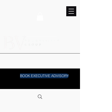
BOOK EXECUTIVE ADVISORY