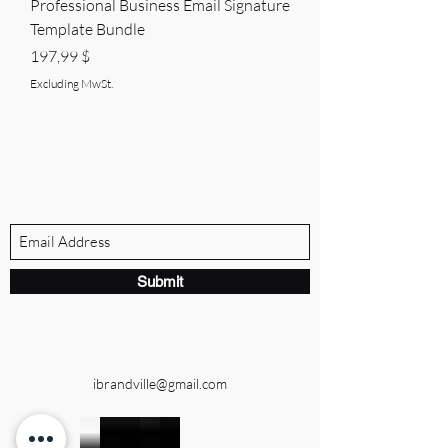
Professional Business Email Signature
Template Bundle
Price
197,99 $
Excluding MwSt.
BRANDVILLE GROUP
Subscribe Form
Submit
ibrandville@gmail.com